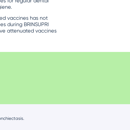
es for regular dental
iene.
ed vaccines has not
nes during BRINSUPRI
live attenuated vaccines
nchiectasis.