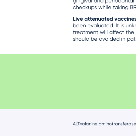
gingival and periodontal 
checkups while taking BR
Live attenuated vaccine
been evaluated. It is un
treatment will affect the
should be avoided in pat
ALT=alanine aminotransferase