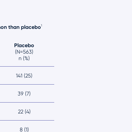
1
mon than placebo
Placebo
(N=563)
n (%)
141 (25)
39 (7)
22 (4)
8 (1)