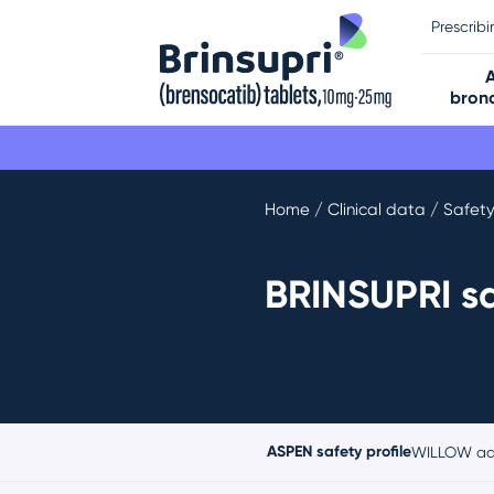
Prescrib
bronc
Home
/ Clinical data / Safet
BRINSUPRI sa
ASPEN safety profile
WILLOW adv