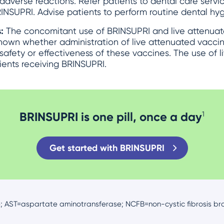
adverse reactions. Refer patients to dental care servic
INSUPRI. Advise patients to perform routine dental hyg
s:
The concomitant use of BRINSUPRI and live attenuat
known whether administration of live attenuated vacci
 safety or effectiveness of these vaccines. The use of 
ients receiving BRINSUPRI.
BRINSUPRI is one pill, once a day
1
Get started with BRINSUPRI
; AST=aspartate aminotransferase; NCFB=non-cystic fibrosis bro