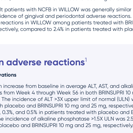
ult patients with NCFB in WILLOW was generally similar
idence of gingival and periodontal adverse reactions.
 reactions in WILLOW among patients treated with B
ectively, compared to 2.4% in patients treated with pl
 adverse reactions
1
vations
n increase from baseline in average ALT, AST, and alk
ints from Week 4 through Week 56 in both BRINSUPRI 1
The incidence of ALT >3X upper limit of normal (ULN) 
ith placebo and BRINSUPRI 10 mg and 25 mg, respective
 0.3%, and 0.5% in patients treated with placebo and
he incidence of alkaline phosphatase >1.5X ULN was 2.5
 placebo and BRINSUPRI 10 mg and 25 mg, respectively