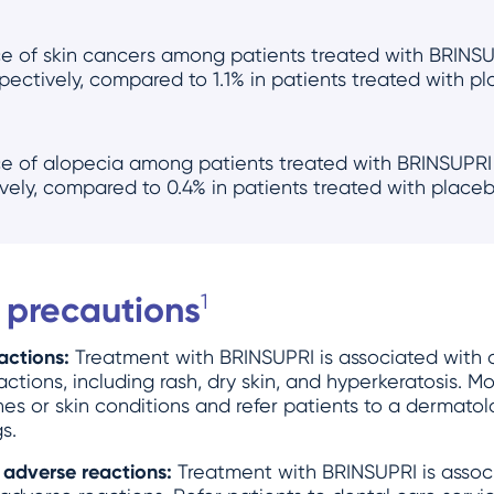
ce of skin cancers among patients treated with BRINS
pectively, compared to 1.1% in patients treated with p
ce of alopecia among patients treated with BRINSUPR
ively, compared to 0.4% in patients treated with placeb
 precautions
1
actions:
Treatment with BRINSUPRI is associated with a
tions, including rash, dry skin, and hyperkeratosis. Mo
s or skin conditions and refer patients to a dermatolo
s.
 adverse reactions:
Treatment with BRINSUPRI is associ