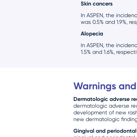
Skin cancers
In ASPEN, the inciden
was 0.5% and 1.9%, res
Alopecia
In ASPEN, the inciden
1.5% and 1.6%, respect
Warnings and
Dermatologic adverse re
dermatologic adverse reac
development of new rashe
new dermatologic finding
Gingival and periodontal