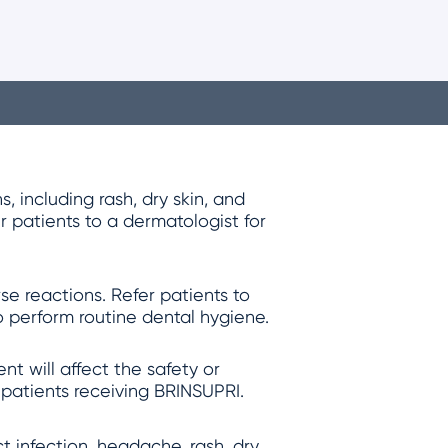
 including rash, dry skin, and
r patients to a dermatologist for
e reactions. Refer patients to
o perform routine dental hygiene.
t will affect the safety or
 patients receiving BRINSUPRI.
 infection, headache, rash, dry