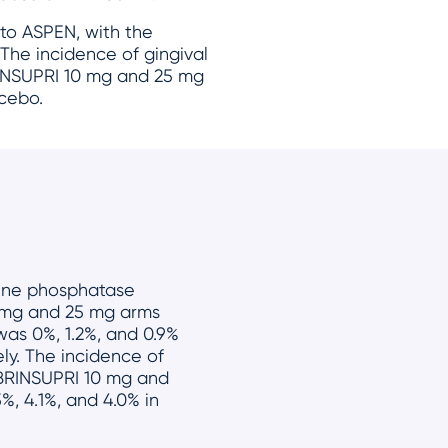
 to ASPEN, with the
 The incidence of gingival
RINSUPRI 10 mg and 25 mg
acebo.
aline phosphatase
0 mg and 25 mg arms
was 0%, 1.2%, and 0.9%
ly. The incidence of
 BRINSUPRI 10 mg and
%, 4.1%, and 4.0% in
.