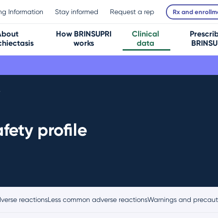
ing Information
Stay informed
Request a rep
Rx and enrollm
About
How BRINSUPRI
Clinical
Prescri
hiectasis
works
data
BRINSU
y
fety profile
erse reactions
Less common adverse reactions
Warnings and precaut