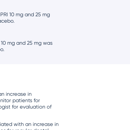
UPRI 10 mg and 25 mg
lacebo.
I 10 mg and 25 mg was
o.
n increase in
nitor patients for
gist for evaluation of
ated with an increase in