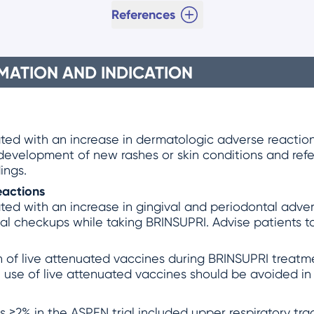
References
MATION AND INDICATION
ed with an increase in dermatologic adverse reactions,
 development of new rashes or skin conditions and refe
ings.
eactions
ed with an increase in gingival and periodontal advers
tal checkups while taking BRINSUPRI. Advise patients t
 of live attenuated vaccines during BRINSUPRI treatmen
 use of live attenuated vaccines should be avoided in
2% in the ASPEN trial included upper respiratory tract