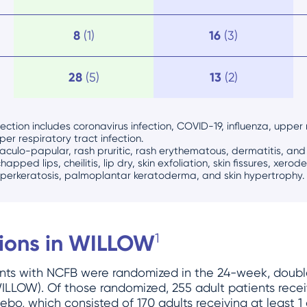
8
(1)
16
(3)
28
(5)
13
(2)
ection includes coronavirus infection, COVID-19, influenza, upper r
pper respiratory tract infection.
aculo-papular, rash pruritic, rash erythematous, dermatitis, an
chapped lips, cheilitis, lip dry, skin exfoliation, skin fissures, xero
yperkeratosis, palmoplantar keratoderma, and skin hypertrophy.
tions in WILLOW
1
ients with NCFB were randomized in the 24-week, doub
 (WILLOW). Of those randomized, 255 adult patients re
bo, which consisted of 170 adults receiving at least 1