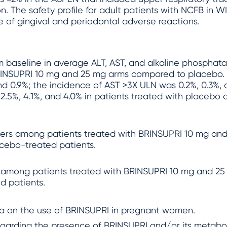
on. The safety profile for adult patients with NCFB in 
e of gingival and periodontal adverse reactions.
 baseline in average ALT, AST, and alkaline phosphatas
INSUPRI 10 mg and 25 mg arms compared to placebo. 
and 0.9%; the incidence of AST >3X ULN was 0.2%, 0.3%,
2.5%, 4.1%, and 4.0% in patients treated with placebo
ncers among patients treated with BRINSUPRI 10 mg and
acebo-treated patients.
 among patients treated with BRINSUPRI 10 mg and 25 
d patients.
ata on the use of BRINSUPRI in pregnant women.
egarding the presence of BRINSUPRI and/or its metaboli