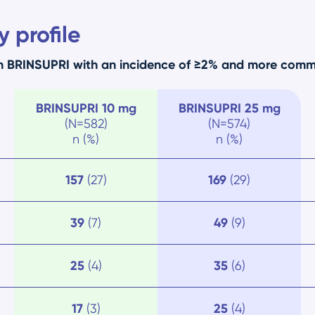
 profile
th BRINSUPRI with an incidence of ≥2% and more com
BRINSUPRI
10 mg
BRINSUPRI
25 mg
(N=582)
(N=574)
n (%)
n (%)
157
(27)
169
(29)
39
(7)
49
(9)
25
(4)
35
(6)
17
(3)
25
(4)