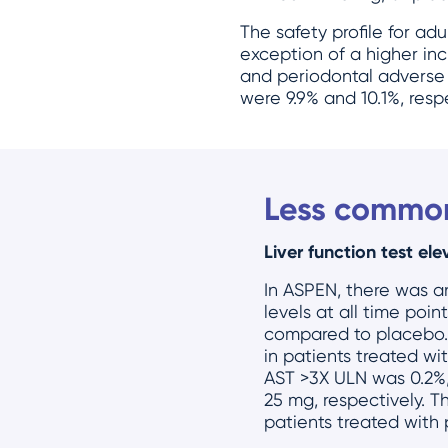
The safety profile for ad
exception of a higher inc
and periodontal adverse
were 9.9% and 10.1%, resp
Less common
Liver function test ele
In ASPEN, there was a
levels at all time po
compared to placebo. 
in patients treated w
AST >3X ULN was 0.2%,
25 mg, respectively. T
patients treated with