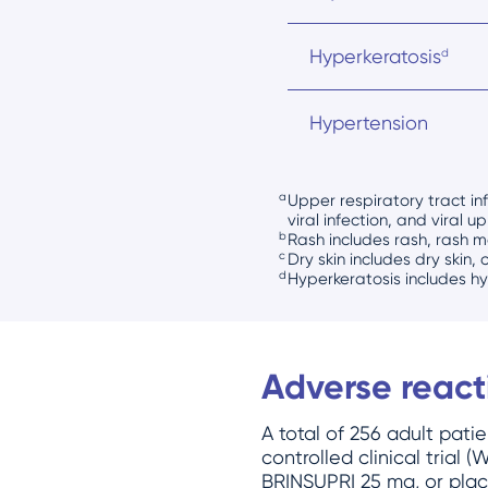
Hyperkeratosis
d
Hypertension
a
Upper respiratory tract inf
viral infection, and viral u
b
Rash includes rash, rash m
c
Dry skin includes dry skin, 
d
Hyperkeratosis includes h
Adverse reac
A total of 256 adult pat
controlled clinical trial
BRINSUPRI 25 mg, or place