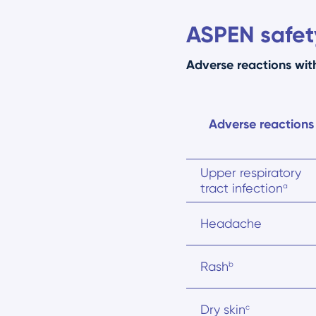
ASPEN safety
Adverse reactions wi
Adverse reactions
Upper respiratory
tract infection
a
Headache
Rash
b
Dry skin
c