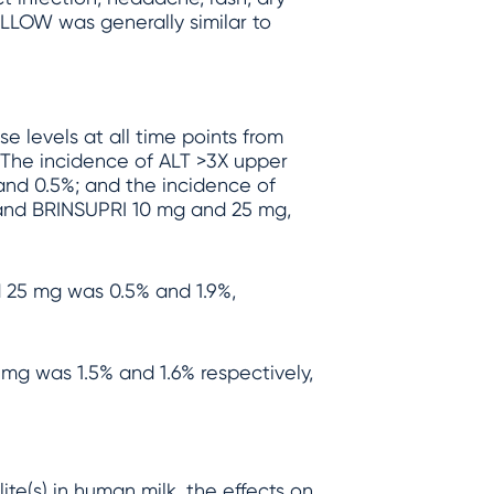
WILLOW was generally similar to
e levels at all time points from
The incidence of ALT >3X upper
 and 0.5%; and the incidence of
 and BRINSUPRI 10 mg and 25 mg,
 25 mg was 0.5% and 1.9%,
mg was 1.5% and 1.6% respectively,
te(s) in human milk, the effects on