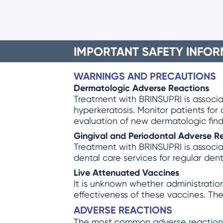
IMPORTANT SAFETY INFOR
WARNINGS AND PRECAUTIONS
Dermatologic Adverse Reactions
Treatment with BRINSUPRI is associat
hyperkeratosis. Monitor patients for
evaluation of new dermatologic find
Gingival and Periodontal Adverse R
Treatment with BRINSUPRI is associat
dental care services for regular den
Live Attenuated Vaccines
It is unknown whether administration
effectiveness of these vaccines. The
ADVERSE REACTIONS
The most common adverse reactions ≥