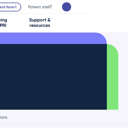
Patient site
ent form
bing
Support &
PRI
resources
ions