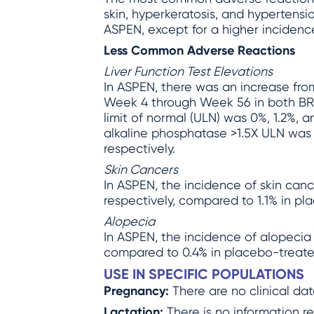
skin, hyperkeratosis, and hypertensi
ASPEN, except for a higher incidenc
Less Common Adverse Reactions
Liver Function Test Elevations
In ASPEN, there was an increase from
Week 4 through Week 56 in both BR
limit of normal (ULN) was 0%, 1.2%, 
alkaline phosphatase >1.5X ULN was 
respectively.
Skin Cancers
In ASPEN, the incidence of skin ca
respectively, compared to 1.1% in pl
Alopecia
In ASPEN, the incidence of alopecia
compared to 0.4% in placebo-treate
USE IN SPECIFIC POPULATIONS
Pregnancy:
There are no clinical d
Lactation:
There is no information r