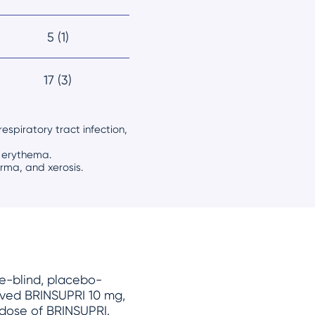
5 (1)
17 (3)
espiratory tract infection,
d erythema.
derma, and xerosis.
le-blind, placebo-
ceived BRINSUPRI
10 mg
,
 dose of BRINSUPRI.