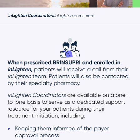
inLighten Coordinators
inLighten
enrollment
When prescribed BRINSUPRI and enrolled in
inLighten
,
patients will receive a call from their
inLighten
team. Patients will also be contacted
by their specialty pharmacy.
inLighten Coordinators
are available on a one-
to-one basis to serve as a dedicated support
resource for your patients during their
treatment initiation, including
:
Keeping them informed of the payer
approval process