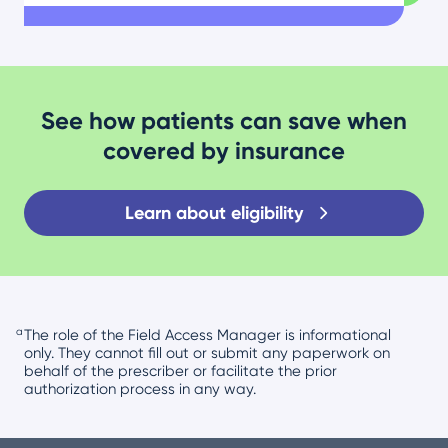
See how patients can save when
covered by insurance
Learn about eligibility
a
The role of the Field Access Manager is informational
only. They cannot fill out or submit any paperwork on
behalf of the prescriber or facilitate the prior
authorization process in any way.