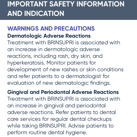
IMPORTANT SAFETY INFORMATION
AND INDICATION
WARNINGS AND PRECAUTIONS
Dermatologic Adverse Reactions
Treatment with BRINSUPRI is associated with
an increase in dermatologic adverse
reactions, including rash, dry skin, and
hyperkeratosis. Monitor patients for
development of new rashes or skin conditions
and refer patients to a dermatologist for
evaluation of new dermatologic findings.
Gingival and Periodontal Adverse Reactions
Treatment with BRINSUPRI is associated with
an increase in gingival and periodontal
adverse reactions. Refer patients to dental
care services for regular dental checkups
while taking BRINSUPRI. Advise patients to
perform routine dental hygiene.