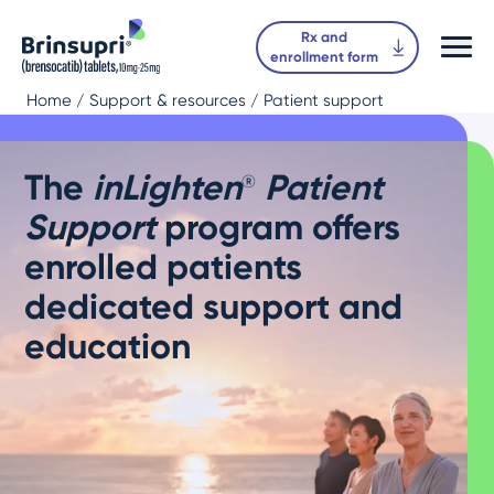
Rx and
enrollment form
Home
/ Support & resources / Patient support
The
inLighten
Patient
®
Support
program offers
enrolled patients
dedicated support and
education