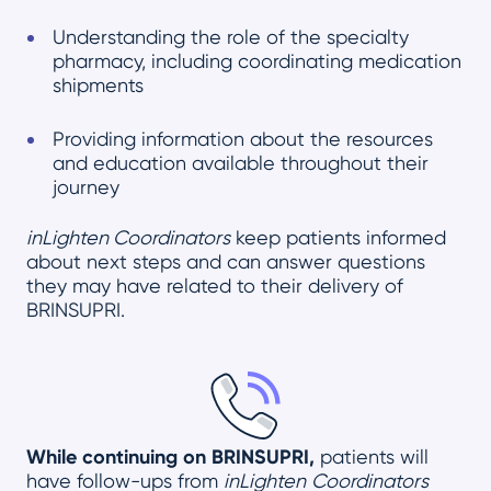
Understanding the role of the specialty
pharmacy, including coordinating medication
shipments
Providing information about the resources
and education available throughout their
journey
inLighten Coordinators
keep patients informed
about next steps and can answer questions
they may have related to their delivery of
BRINSUPRI.
While continuing on BRINSUPRI,
patients will
have follow-ups from
inLighten
Coordinators