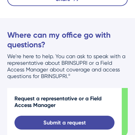
Where can my office go with
questions?
We’re here to help. You can ask to speak with a
representative about BRINSUPRI or a Field
Access Manager about coverage and access
a
questions for BRINSUPRI.
Request a representative or a Field
Access Manager
Submit a request