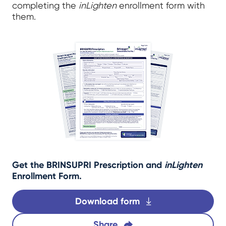
completing the
inLighten
enrollment form with
them.
Get the BRINSUPRI Prescription and
inLighten
Enrollment Form.
Download form
Share