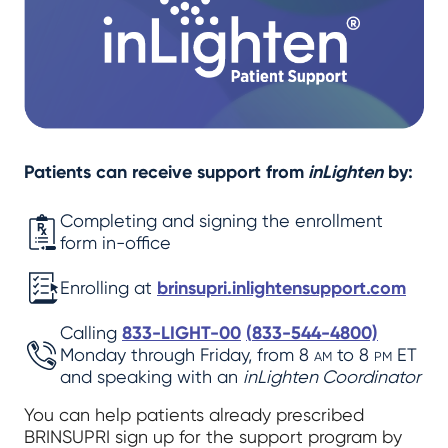
Patients can receive support from
inLighten
by:
Completing and signing the enrollment
form in-office
Enrolling at
brinsupri.inlightensupport.com
Calling
833-LIGHT-00
(
833-544-4800)
Monday through Friday, from 8
am
to 8
pm
ET
and speaking with an
inLighten Coordinator
You can help patients already prescribed
BRINSUPRI sign up for the support program by