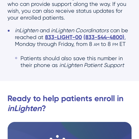
who can provide support along the way. If you
wish, you can also receive status updates for
your enrolled patients.
inLighten
and
inLighten Coordinators
can be
reached at
833-LIGHT-00
(833-544-4800)
,
Monday through Friday, from 8
am
to 8
pm
ET
Patients should also save this number in
their phone as
inLighten Patient Support
Ready to help patients enroll in
inLighten
?