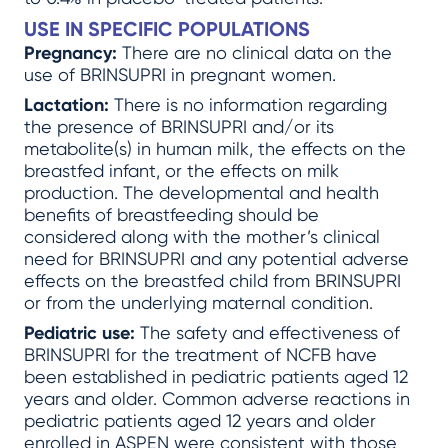
USE IN SPECIFIC POPULATIONS
Pregnancy:
There are no clinical data on the
use of BRINSUPRI in pregnant women.
Lactation:
There is no information regarding
the presence of BRINSUPRI and/or its
metabolite(s) in human milk, the effects on the
breastfed infant, or the effects on milk
production. The developmental and health
benefits of breastfeeding should be
considered along with the mother’s clinical
need for BRINSUPRI and any potential adverse
effects on the breastfed child from BRINSUPRI
or from the underlying maternal condition.
Pediatric use:
The safety and effectiveness of
BRINSUPRI for the treatment of NCFB have
been established in pediatric patients aged 12
years and older. Common adverse reactions in
pediatric patients aged 12 years and older
enrolled in ASPEN were consistent with those