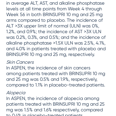
in average ALT, AST, and alkaline phosphatase
levels at all time points from Week 4 through
Week 56 in both BRINSUPRI 10 mg and 25 mg
arms compared to placebo. The incidence of
ALT >3X upper limit of normal (ULN) was 0%,
1.2%, and 0.9%; the incidence of AST >3X ULN
was 0.2%, 0.3%, and 0.5%; and the incidence of
alkaline phosphatase >1.5X ULN was 2.5%, 4.1%,
and 4.0% in patients treated with placebo and
BRINSUPRI 10 mg and 25 mg, respectively.
Skin Cancers
In ASPEN, the incidence of skin cancers
among patients treated with BRINSUPRI 10 mg
and 25 mg was 0.5% and 1.9%, respectively,
compared to 1.1% in placebo-treated patients.
Alopecia
In ASPEN, the incidence of alopecia among
patients treated with BRINSUPRI 10 mg and 25
mg was 1.5% and 1.6% respectively, compared
to 0.4% in placebo-treated patients.