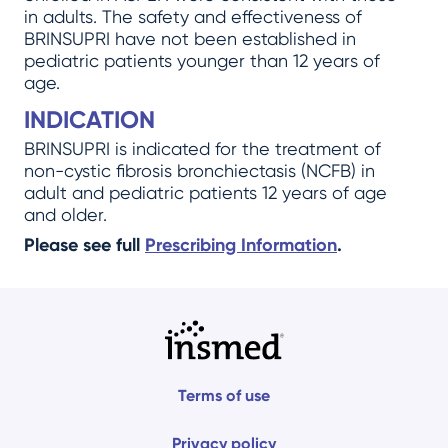
in adults. The safety and effectiveness of
BRINSUPRI have not been established in
pediatric patients younger than 12 years of
age.
INDICATION
BRINSUPRI is indicated for the treatment of
non-cystic fibrosis bronchiectasis (NCFB) in
adult and pediatric patients 12 years of age
and older.
Please see full
Prescribing Information
.
Terms of use
Privacy policy