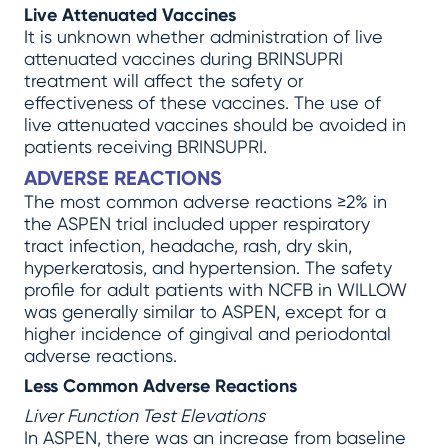
Live Attenuated Vaccines
It is unknown whether administration of live
attenuated vaccines during BRINSUPRI
treatment will affect the safety or
effectiveness of these vaccines. The use of
live attenuated vaccines should be avoided in
patients receiving BRINSUPRI.
ADVERSE REACTIONS
The most common adverse reactions ≥2% in
the ASPEN trial included upper respiratory
tract infection, headache, rash, dry skin,
hyperkeratosis, and hypertension. The safety
profile for adult patients with NCFB in WILLOW
was generally similar to ASPEN, except for a
higher incidence of gingival and periodontal
adverse reactions.
Less Common Adverse Reactions
Liver Function Test Elevations
In ASPEN, there was an increase from baseline